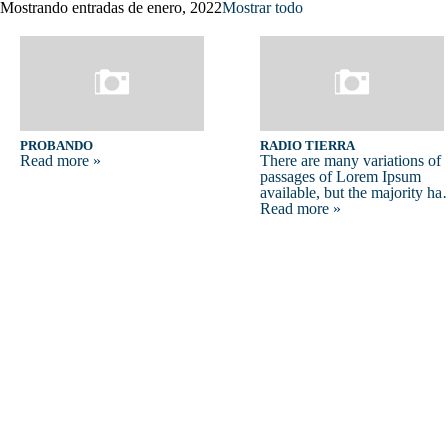
Mostrando entradas de enero, 2022
Mostrar todo
probando
RADIO TIERRA
Read more »
There are many variations of
passages of Lorem Ipsum
available, but the majority h
Read more »